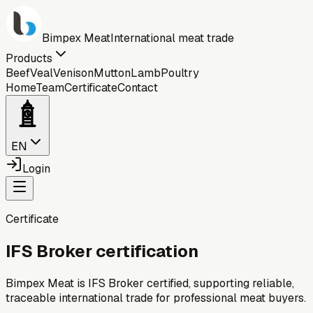
Bimpex Meat
International meat trade
Products
Beef
Veal
Venison
Mutton
Lamb
Poultry
Home
Team
Certificate
Contact
EN
Login
Certificate
IFS Broker certification
Bimpex Meat is IFS Broker certified, supporting reliable,
traceable international trade for professional meat buyers.