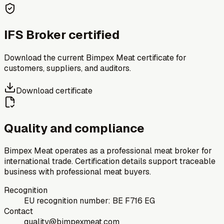
IFS Broker certified
Download the current Bimpex Meat certificate for
customers, suppliers, and auditors.
Download certificate
Quality and compliance
Bimpex Meat operates as a professional meat broker for
international trade. Certification details support traceable
business with professional meat buyers.
Recognition
EU recognition number: BE F716 EG
Contact
quality@bimpexmeat.com