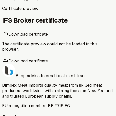
Certificate preview
IFS Broker certificate
Download certificate
The certificate preview could not be loaded in this
browser.
Download certificate
Bimpex Meat
International meat trade
Bimpex Meat imports quality meat from skilled meat
producers worldwide, with a strong focus on New Zealand
and trusted European supply chains.
EU recognition number: BE F716 EG